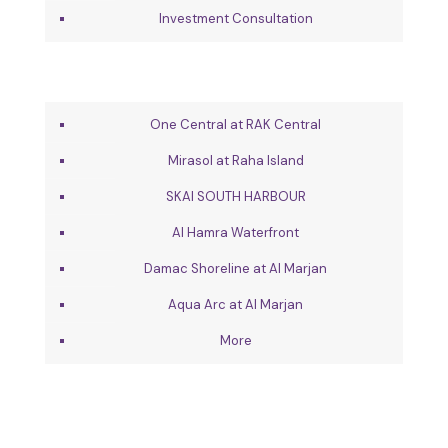
Investment Consultation
One Central at RAK Central
Mirasol at Raha Island
SKAI SOUTH HARBOUR
Al Hamra Waterfront
Damac Shoreline at Al Marjan
Aqua Arc at Al Marjan
More