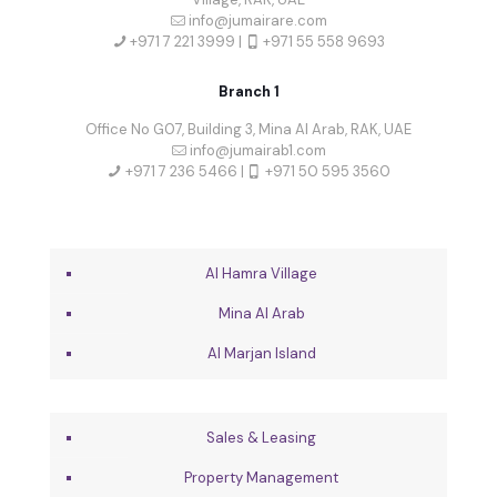
info@jumairare.com
+971 7 221 3999 |
+971 55 558 9693
Branch 1
Office No G07, Building 3, Mina Al Arab, RAK, UAE
info@jumairab1.com
+971 7 236 5466 |
+971 50 595 3560
Al Hamra Village
Mina Al Arab
Al Marjan Island
Sales & Leasing
Property Management