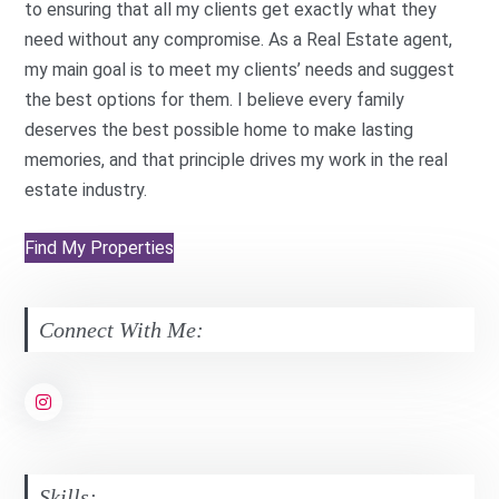
to ensuring that all my clients get exactly what they
need without any compromise. As a Real Estate agent,
my main goal is to meet my clients’ needs and suggest
the best options for them. I believe every family
deserves the best possible home to make lasting
memories, and that principle drives my work in the real
estate industry.
Find My Properties
Connect With Me:
Skills: