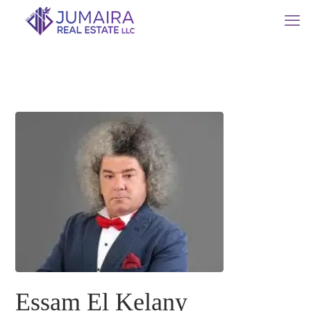
Essam El Kelany