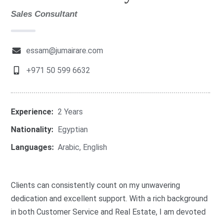
Sales Consultant
essam@jumairare.com
+971 50 599 6632
Experience:
2 Years
Nationality:
Egyptian
Languages:
Arabic
,
English
Clients can consistently count on my unwavering
dedication and excellent support. With a rich background
in both Customer Service and Real Estate, I am devoted