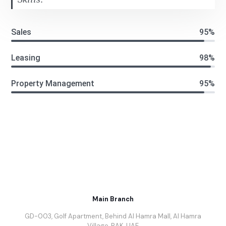
Sales
95%
Leasing
98%
Property Management
95%
Main Branch
GD-003, Golf Apartment, Behind Al Hamra Mall, Al Hamra
Village, RAK, UAE